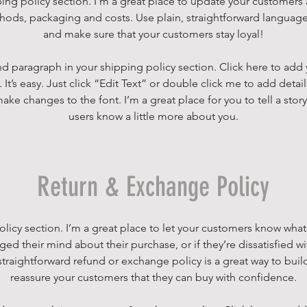
ping policy section. I’m a great place to update your customers
ods, packaging and costs. Use plain, straightforward language 
and make sure that your customers stay loyal!
d paragraph in your shipping policy section. Click here to add
 It’s easy. Just click “Edit Text” or double click me to add detai
ake changes to the font. I’m a great place for you to tell a story
users know a little more about you.
Return & Exchange Policy
policy section. I’m a great place to let your customers know what
ged their mind about their purchase, or if they’re dissatisfied wi
traightforward refund or exchange policy is a great way to build
reassure your customers that they can buy with confidence.