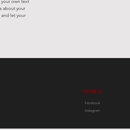
 your own text
ls about your
 and let your
FOLLOW US
Facebook
Instagram