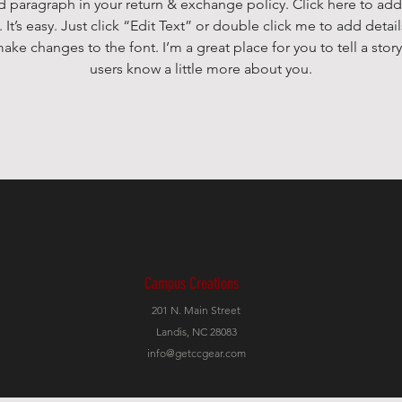
d paragraph in your return & exchange policy. Click here to add
 It’s easy. Just click “Edit Text” or double click me to add detai
ake changes to the font. I’m a great place for you to tell a story
users know a little more about you.
Campus Creations
201 N. Main Street
Landis, NC 28083
info@getccgear.com