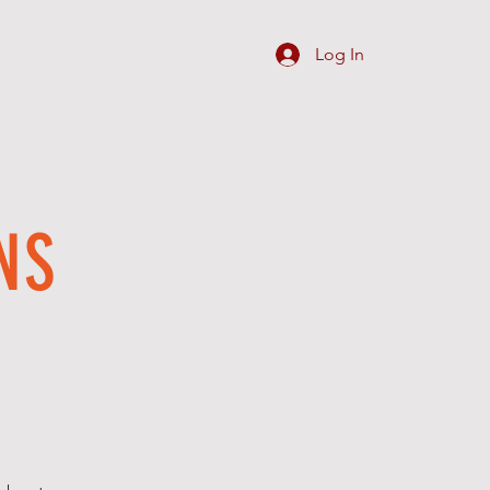
Log In
SIGNS
REQUEST ARTWORK
C O N T A C T
NS