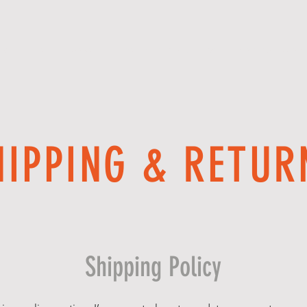
 WE OFFER
APPAREL
PROMOTIONAL GOODS
SPIRIT WEAR DE
HIPPING & RETUR
Shipping Policy