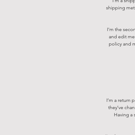
I’m a ship
shipping meth
I'm the secon
and edit me.
policy and m
I’m a return 
they’ve chan
Having a s