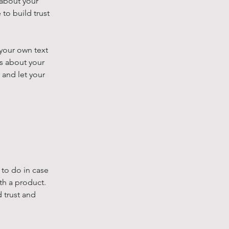
 about your
to build trust
 your own text
ls about your
 and let your
 to do in case
th a product.
 trust and