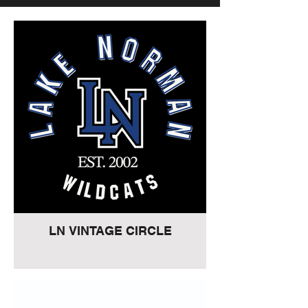
LN VINTAGE CIRCLE