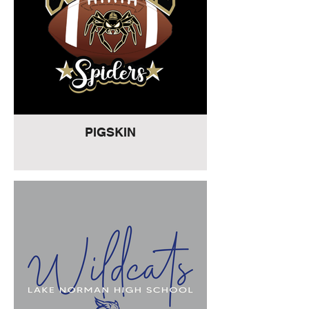
PIGSKIN