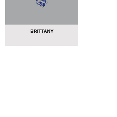
BRITTANY