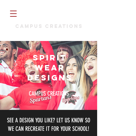
CAMPUS CREATIONS
SPIRIT
WEAR
Designs
CAMPUS CREATIONS
SEE A DESIGN YOU LIKE? LET US KNOW SO
WE CAN RECREATE IT FOR YOUR SCHOOL!