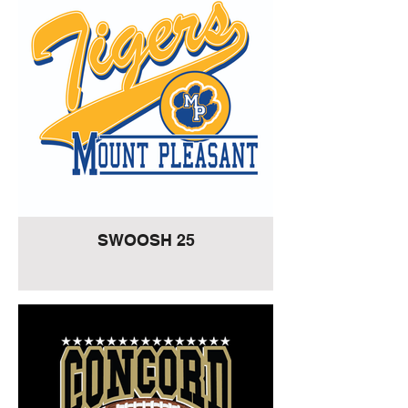
SWOOSH 25