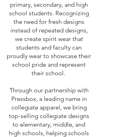
primary, secondary, and high
school students. Recognizing
the need for fresh designs
instead of repeated designs,
we create spirit wear that
students and faculty can
proudly wear to showcase their
school pride and represent
their school.
Through our partnership with
Pressbox, a leading name in
collegiate apparel, we bring
top-selling collegiate designs
to elementary, middle, and
high schools, helping schools