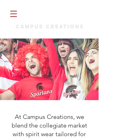
CAMPUS CREATIONS
At Campus Creations, we
blend the collegiate market
with spirit wear tailored for