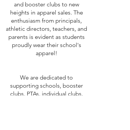
and booster clubs to new
heights in apparel sales. The
enthusiasm from principals,
athletic directors, teachers, and
parents is evident as students
proudly wear their school's
apparel!
We are dedicated to
supporting schools, booster
clubs, PTAs, individual clubs,
bands, and sports teams by
offering unique designs that
contribute to their fundraising
efforts. Together, we can make